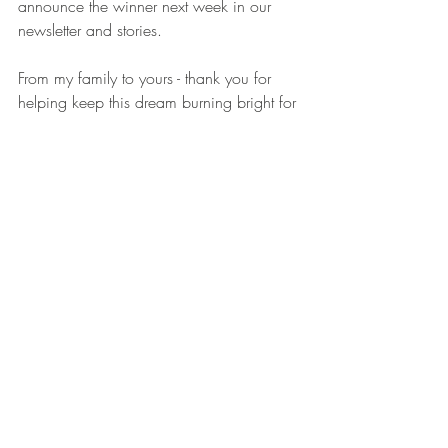
announce the winner next week in our 
newsletter and stories.
From my family to yours - thank you for 
helping keep this dream burning bright for 
the past four years. Here’s to more cozy 
homes, happy hearts, and candles that 
tell a story. 🤎
Crunchy Mama Candles
Texas Small Business
Nontoxic Candles
Family Business
Cozy Home
Clean Fragrance
Fall Giveaway
Handmade Candles
Candle Lovers
Candle Giveaway 2025
Work Stuff