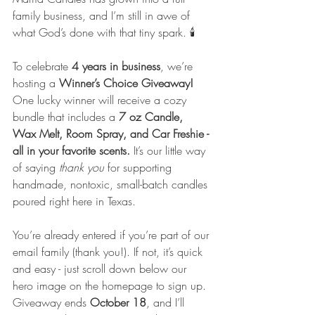
family business, and I’m still in awe of 
what God’s done with that tiny spark. 🕯️
To celebrate 
4 years in business
, we’re 
hosting a 
Winner’s Choice Giveaway! 
One lucky winner will receive a cozy 
bundle that includes a 
7 oz Candle, 
Wax Melt, Room Spray, and Car Freshie - 
all in your favorite scents.
 It’s our little way 
of saying 
thank you
 for supporting 
handmade, nontoxic, small-batch candles 
poured right here in Texas.
You’re already entered if you’re part of our 
email family (thank you!). If not, it’s quick 
and easy - just scroll down below our 
hero image on the homepage to sign up. 
Giveaway ends 
October 18
, and I’ll 