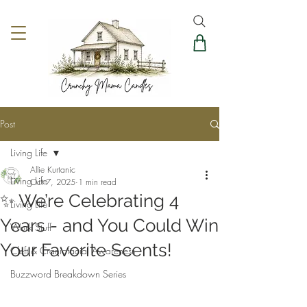
Post
Living Life
Allie Kurtanic
Living Life
Oct 7, 2025
1 min read
✨ We’re Celebrating 4
Living Life
Years - and You Could Win
Work Stuff
Your Favorite Scents!
Cleft & Craniofacial Awareness
Buzzword Breakdown Series