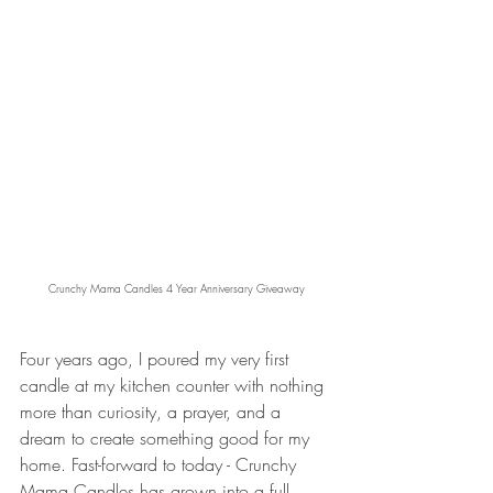
Crunchy Mama Candles 4 Year Anniversary Giveaway
Four years ago, I poured my very first 
candle at my kitchen counter with nothing 
more than curiosity, a prayer, and a 
dream to create something good for my 
home. Fast-forward to today - Crunchy 
Mama Candles has grown into a full 