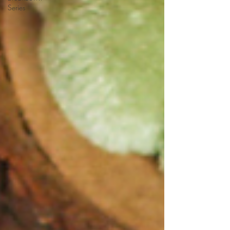
Series