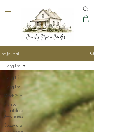
The Journal
Living Life
Living Life
Living Life
Work Stuff
Cleft &
Craniofacial
Awareness
Buzzword
Breakdown