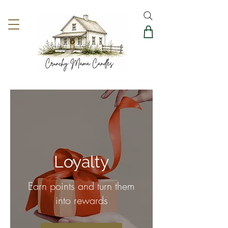
Loyalty
Earn points and turn them
into rewards