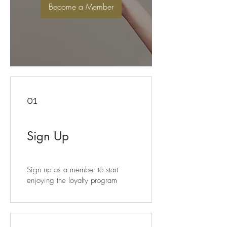
Become a Member
01
Sign Up
Sign up as a member to start
enjoying the loyalty program