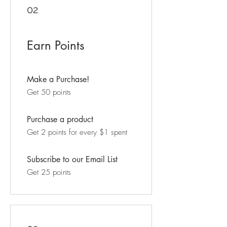
02
Earn Points
Make a Purchase!
Get 50 points
Purchase a product
Get 2 points for every $1 spent
Subscribe to our Email List
Get 25 points