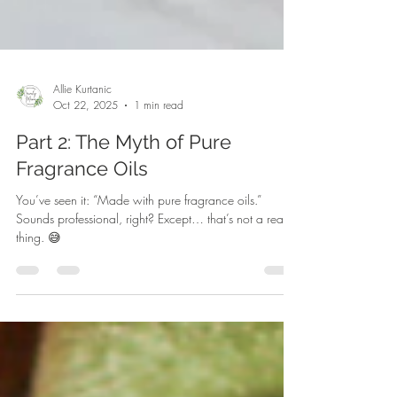
Allie Kurtanic
Oct 22, 2025
1 min read
Part 2: The Myth of Pure
Fragrance Oils
You’ve seen it: “Made with pure fragrance oils.”
Sounds professional, right? Except… that’s not a real
thing. 😅