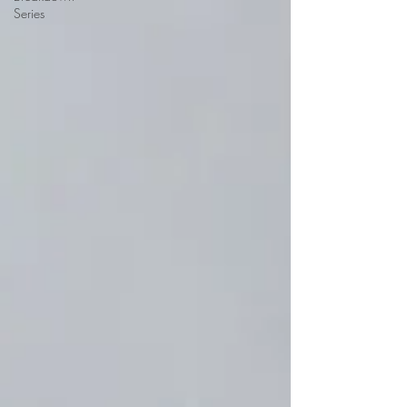
Series