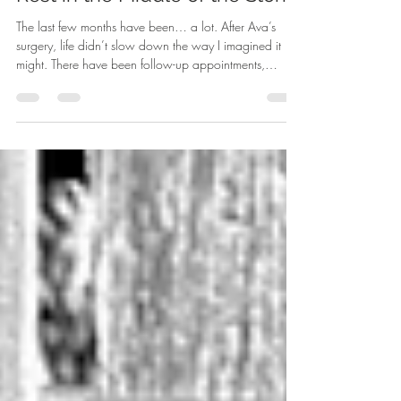
Rest in the Middle of the Storm
The last few months have been… a lot. After Ava’s
surgery, life didn’t slow down the way I imagined it
might. There have been follow-up appointments,
healing, and still a few unknowns surrounding her
bone graft that we’re waiting to see play out. And
while all of that was unfolding, life around us kept
moving. Between our family and some close relatives,
we found ourselves in the ER three different times in the
span of three weeks. Homeschool keeps moving
forward, the candle