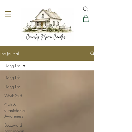
The Journal
Living Life
Living Life
Living Life
Work Stuff
Cleft &
Craniofacial
Awareness
Buzzword
Breakdown