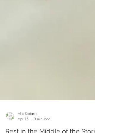
Allie Kurtanic
Apr 15
3 min read