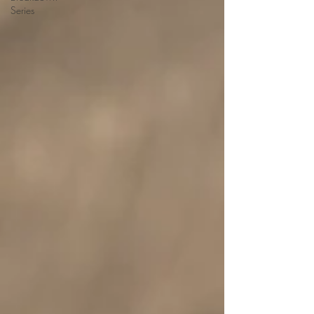
Series