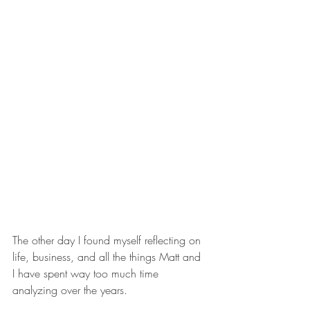
The other day I found myself reflecting on 
life, business, and all the things Matt and 
I have spent way too much time 
analyzing over the years.