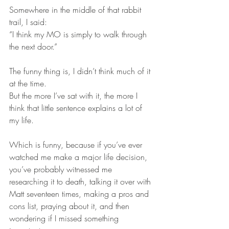
Somewhere in the middle of that rabbit 
trail, I said:
“I think my MO is simply to walk through 
the next door.”
The funny thing is, I didn’t think much of it 
at the time.
But the more I’ve sat with it, the more I 
think that little sentence explains a lot of 
my life.
Which is funny, because if you’ve ever 
watched me make a major life decision, 
you’ve probably witnessed me 
researching it to death, talking it over with 
Matt seventeen times, making a pros and 
cons list, praying about it, and then 
wondering if I missed something 