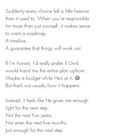
Suddenly every choice felt a little heavier 
than it used to. When you’re responsible 
for more than just yourself, it makes sense 
to want a roadmap.
A timeline.
A guarantee that things will work out.
If I’m honest, I’d really prefer if God 
would hand me the entire plan upfront.
Maybe a budget while He’s at it. 😅
But that’s not usually how it happens.
Instead, it feels like He gives me enough 
light for the next step.
Not the next five years.
Not even the next five months.
Just enough for the next step.