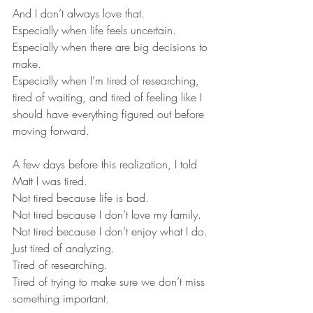
And I don’t always love that.
Especially when life feels uncertain.
Especially when there are big decisions to 
make.
Especially when I’m tired of researching, 
tired of waiting, and tired of feeling like I 
should have everything figured out before 
moving forward.
A few days before this realization, I told 
Matt I was tired.
Not tired because life is bad.
Not tired because I don’t love my family.
Not tired because I don’t enjoy what I do.
Just tired of analyzing.
Tired of researching.
Tired of trying to make sure we don’t miss 
something important.