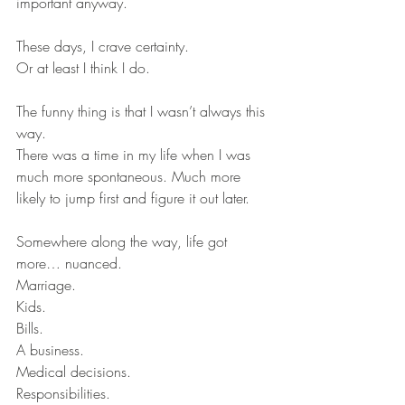
important anyway.
These days, I crave certainty.
Or at least I think I do.
The funny thing is that I wasn’t always this 
way.
There was a time in my life when I was 
much more spontaneous. Much more 
likely to jump first and figure it out later.
Somewhere along the way, life got 
more… nuanced.
Marriage.
Kids.
Bills.
A business.
Medical decisions.
Responsibilities.