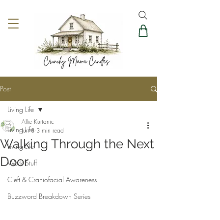
Post
Living Life
Allie Kurtanic
Living Life
Jun 3
3 min read
Walking Through the Next
Living Life
Door
Work Stuff
Cleft & Craniofacial Awareness
Buzzword Breakdown Series