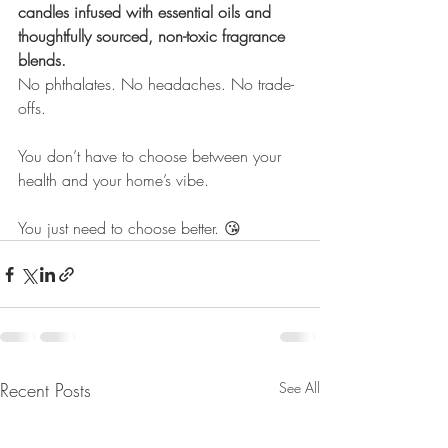
candles infused with essential oils and 
thoughtfully sourced, non-toxic fragrance 
blends.
No phthalates. No headaches. No trade-
offs.
You don’t have to choose between your 
health and your home’s vibe.
You just need to choose better. 😘
Recent Posts
See All