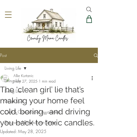
Post
Living Life
Allie Kurtanic
Living Life
May 27, 2025
1 min read
The ‘clean girl’ lie that’s
Living Life
making your home feel
Work Stuff
cold, boring… and driving
Cleft & Craniofacial Awareness
you back to toxic candles.
Buzzword Breakdown Series
Updated:
May 28, 2025