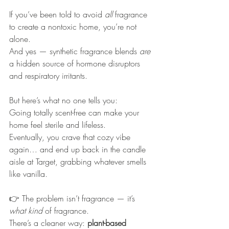
If you’ve been told to avoid 
all
 fragrance 
to create a nontoxic home, you’re not 
alone.
And yes — synthetic fragrance blends 
are
a hidden source of hormone disruptors 
and respiratory irritants.
But here’s what no one tells you:
Going totally scent-free can make your 
home feel sterile and lifeless.
Eventually, you crave that cozy vibe 
again… and end up back in the candle 
aisle at Target, grabbing whatever smells 
like vanilla.
👉 The problem isn’t fragrance — it’s 
what kind
 of fragrance.
There’s a cleaner way: 
plant-based 