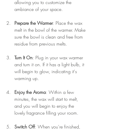
allowing you to customize the 
ambiance of your space.
Prepare the Warmer
: Place the wax 
melt in the bowl of the warmer. Make 
sure the bowl is clean and free from 
residue from previous melts. 
Turn It On
: Plug in your wax warmer 
and turn it on. If it has a light bulb, it 
will begin to glow, indicating it's 
warming up.
Enjoy the Aroma
: Within a few 
minutes, the wax will start to melt, 
and you will begin to enjoy the 
lovely fragrance filling your room.
Switch Off
: When you're finished, 