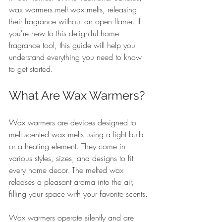
wax warmers melt wax melts, releasing 
their fragrance without an open flame. If 
you're new to this delightful home 
fragrance tool, this guide will help you 
understand everything you need to know 
to get started.
What Are Wax Warmers?
Wax warmers are devices designed to 
melt scented wax melts using a light bulb 
or a heating element. They come in 
various styles, sizes, and designs to fit 
every home decor. The melted wax 
releases a pleasant aroma into the air, 
filling your space with your favorite scents.
Wax warmers operate silently and are 