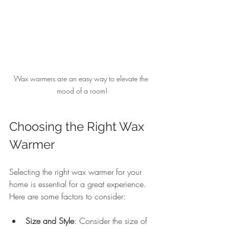
Wax warmers are an easy way to elevate the 
mood of a room!
Choosing the Right Wax 
Warmer
Selecting the right wax warmer for your 
home is essential for a great experience. 
Here are some factors to consider:
Size and Style
: Consider the size of 