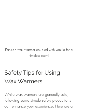
Parisian wax warmer coupled with vanilla for a 
timeless scent!
Safety Tips for Using 
Wax Warmers
While wax warmers are generally safe, 
following some simple safety precautions 
can enhance your experience. Here are a 