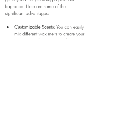
fragrance. Here are some of the 
significant advantages:
Customizable Scents
: You can easily 
mix different wax melts to create your 
own unique fragrance combinations 
tailored to your preference.
No Soot or Smoke
: Unlike traditional 
candles, wax warmers don't create 
soot or smoke, making them a 
cleaner option for creating ambiance.
Variety of Scents
: You have access to 
an endless choice of wax melt 
fragrances, allowing you to switch 
things up according to your mood or 
the season.