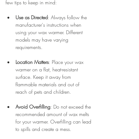
few tips to keep in mind:
Use as Directed
: Always follow the 
manufacturer's instructions when 
using your wax warmer. Different 
models may have varying 
requirements.
Location Matters
: Place your wax 
warmer on a flat, heat-resistant 
surface. Keep it away from 
flammable materials and out of 
reach of pets and children.
Avoid Overfilling
: Do not exceed the 
recommended amount of wax melts 
for your warmer. Overfilling can lead 
to spills and create a mess.