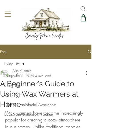
Post
Living Life
Allie Kurtanic
Living Life
Mar 31, 2025
4 min read
A Beginner's Guide to
Living Life
Using Wax Warmers at
Work Stuff
Home
Cleft & Craniofacial Awareness
Wax warmers have become increasingly 
Buzzword Breakdown Series
popular for creating a cozy atmosphere 
in our homes. Unlike traditional candles, 