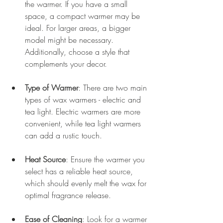
the warmer. If you have a small 
space, a compact warmer may be 
ideal. For larger areas, a bigger 
model might be necessary. 
Additionally, choose a style that 
complements your decor.
Type of Warmer
: There are two main 
types of wax warmers - electric and 
tea light. Electric warmers are more 
convenient, while tea light warmers 
can add a rustic touch.
Heat Source
: Ensure the warmer you 
select has a reliable heat source, 
which should evenly melt the wax for 
optimal fragrance release.
Ease of Cleaning
: Look for a warmer 