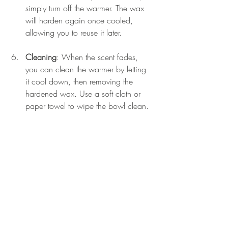
simply turn off the warmer. The wax 
will harden again once cooled, 
allowing you to reuse it later.
Cleaning
: When the scent fades, 
you can clean the warmer by letting 
it cool down, then removing the 
hardened wax. Use a soft cloth or 
paper towel to wipe the bowl clean.