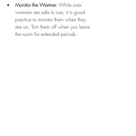
Monitor the Warmer
: While wax 
warmers are safe to use, it is good 
practice to monitor them when they 
are on. Turn them off when you leave 
the room for extended periods.