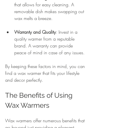
that allows for easy cleaning. A 
removable dish makes swapping out 
wax melts a breeze.
Warranty and Quality
: Invest in a 
quality warmer from a reputable 
brand. A warranty can provide 
peace of mind in case of any issues.
By keeping these factors in mind, you can 
find a wax warmer that fits your lifestyle 
and decor perfectly.
The Benefits of Using 
Wax Warmers
Wax warmers offer numerous benefits that 
go beyond just providing a pleasant 