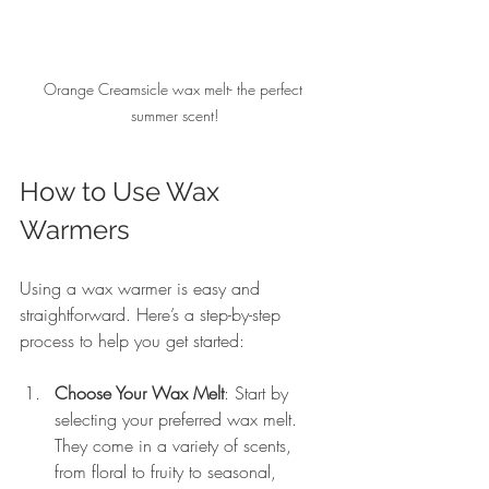
Orange Creamsicle wax melt- the perfect 
summer scent!
How to Use Wax 
Warmers
Using a wax warmer is easy and 
straightforward. Here’s a step-by-step 
process to help you get started:
Choose Your Wax Melt
: Start by 
selecting your preferred wax melt. 
They come in a variety of scents, 
from floral to fruity to seasonal, 