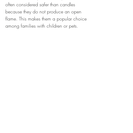
often considered safer than candles 
because they do not produce an open 
flame. This makes them a popular choice 
among families with children or pets. 