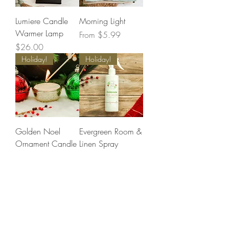
Lumiere Candle
Morning Light
Warmer Lamp
Sale Price
From
$5.99
Price
$26.00
Holiday!
Holiday!
Golden Noel
Evergreen Room &
Ornament Candle
Linen Spray
Price
Price
$32.99
$17.99
Holiday!
Holiday!