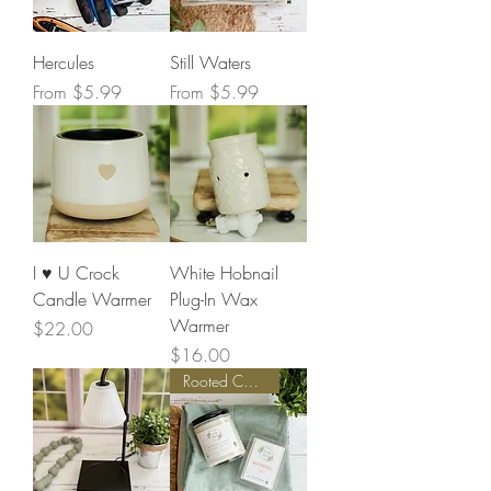
Hercules
Still Waters
Sale Price
Sale Price
From
$5.99
From
$5.99
I ♥️ U Crock
White Hobnail
Candle Warmer
Plug-In Wax
Warmer
Price
$22.00
Price
$16.00
Rooted Collection