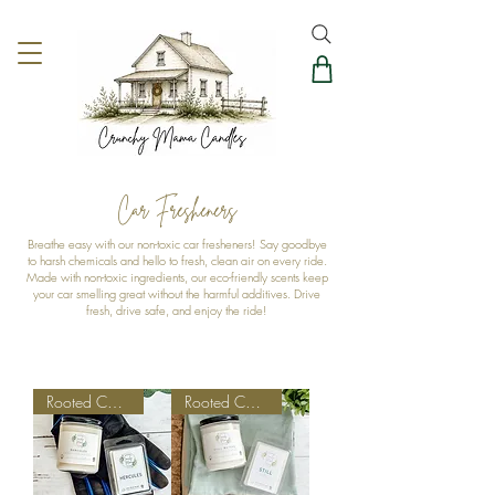
Car Fresheners
Breathe easy with our non-toxic car fresheners! Say goodbye
to harsh chemicals and hello to fresh, clean air on every ride.
Made with non-toxic ingredients, our eco-friendly scents keep
your car smelling great without the harmful additives. Drive
fresh, drive safe, and enjoy the ride!
Rooted Collection
Rooted Collection