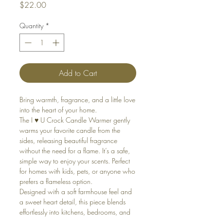
Price
$22.00
Quantity
*
Add to Cart
Bring warmth, fragrance, and a little love
into the heart of your home.
The I ♥️ U Crock Candle Warmer gently
warms your favorite candle from the
sides, releasing beautiful fragrance
without the need for a flame. It’s a safe,
simple way to enjoy your scents. Perfect
for homes with kids, pets, or anyone who
prefers a flameless option.
Designed with a soft farmhouse feel and
a sweet heart detail, this piece blends
effortlessly into kitchens, bedrooms, and