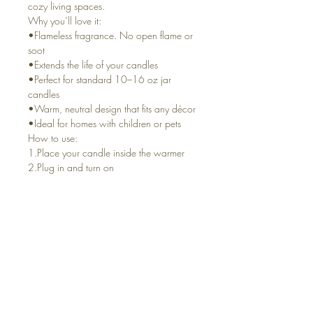
cozy living spaces.
Why you’ll love it:
•Flameless fragrance. No open flame or
soot
•Extends the life of your candles
•Perfect for standard 10–16 oz jar
candles
•Warm, neutral design that fits any décor
•Ideal for homes with children or pets
How to use:
1.Place your candle inside the warmer
2.Plug in and turn on
3.Enjoy long-lasting fragrance as the
wax gently warms
Details
•Plug-in electric crock-style warmer
•Fits most standard jar candles (10–16
oz)
•Simple on/off operation
•For indoor use only
Perfect for: