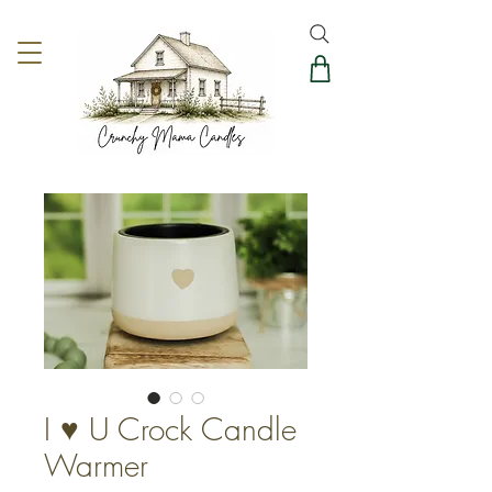
I ♥️ U Crock Candle
Warmer