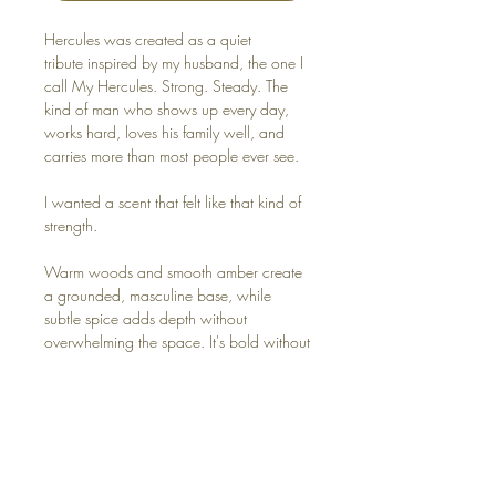
Hercules was created as a quiet
tribute inspired by my husband, the one I
call My Hercules. Strong. Steady. The
kind of man who shows up every day,
works hard, loves his family well, and
carries more than most people ever see.
I wanted a scent that felt like that kind of
strength.
Warm woods and smooth amber create
a grounded, masculine base, while
subtle spice adds depth without
overwhelming the space. It's bold without
being loud. Clean, comforting, and
steady. The kind of scent that makes a
home feel anchored and lived in.
Because real strength isn't flashy. It's
faithful. Consistent. Quietly dependable.