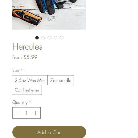
Hercules
Sale
From
$5.99
Price
Size
*
2.5oz Wax Melt
7oz candle
Car Freshener
Quantity
*
Add to Cart