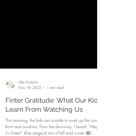
Allie Kurtanic
Nov 18, 2025
1 min read
Finter Gratitude: What Our Kids
Learn From Watching Us
This morning, the kids ran outside to soak up the cool