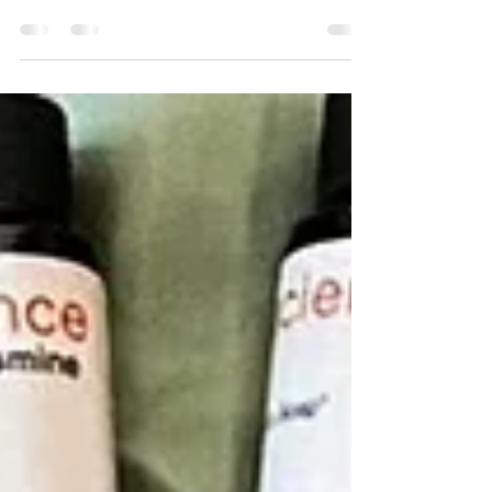
front and sunshine. From the doorway, I heard: “Hey,
it’s Finter!” (that magical mix of fall and winter 😄)
“Thank You, God!” “Ahhhh, it feels so good!” And I just
stood there smiling. In that moment, I realized - our kids
aren’t thankful by accident. They’ve been watching.
They’ve seen Matt and me whisper quiet prayers of
gratitude when an order comes in, when traffic clears,
or when an answer finally clicks. They’ve see