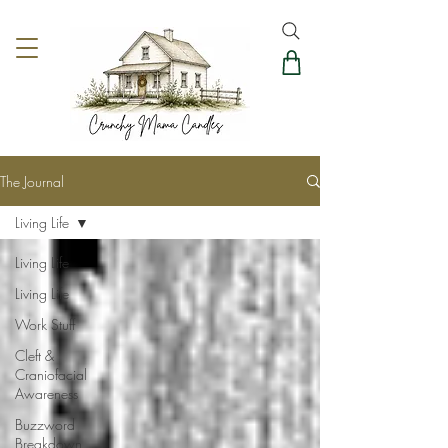
The Journal
Living Life
Living Life
Living Life
Work Stuff
Cleft &
Craniofacial
Awareness
Buzzword
Breakdown