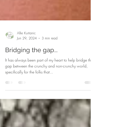
Allie Kurtanic
Jun 29, 2024
3 min read
Bridging the gap...
It has always been part of my heart to help bridge the
gap between the crunchy and non-crunchy world,
specifically for the folks that...