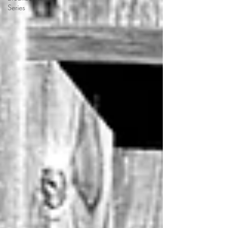
Series