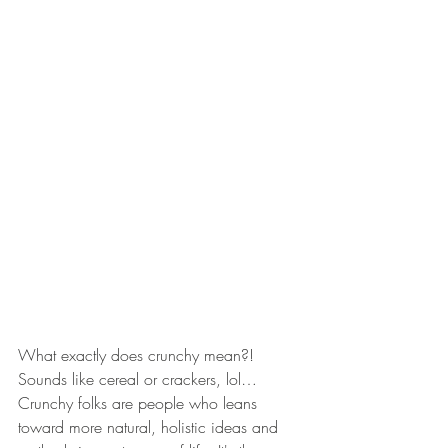
What exactly does crunchy mean?! 
Sounds like cereal or crackers, lol…
Crunchy folks are people who leans 
toward more natural, holistic ideas and 