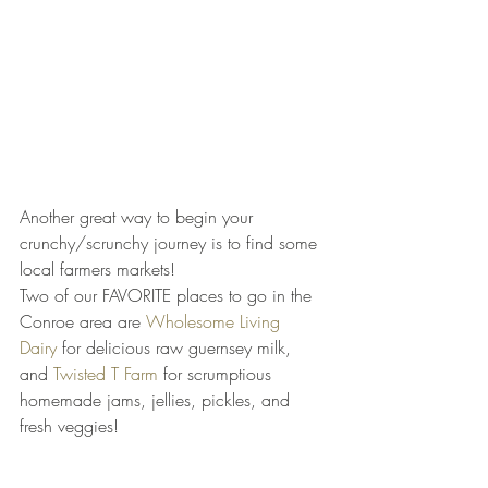
Another great way to begin your 
crunchy/scrunchy journey is to find some 
local farmers markets!
Two of our FAVORITE places to go in the 
Conroe area are 
Wholesome Living 
Dairy
 for delicious raw guernsey milk, 
and 
Twisted T Farm
 for scrumptious 
homemade jams, jellies, pickles, and 
fresh veggies!