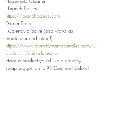
Household Cleaner
- Branch Basics: 
https://branchbasics.com
Diaper Balm
- Calendula Salve (also works as 
moisturizer and lotion!) 
https://www.crunchymamacandles.com/
produc.../calendula-salve
Have a product you’d like a crunchy 
swap suggestion for?? Comment below!