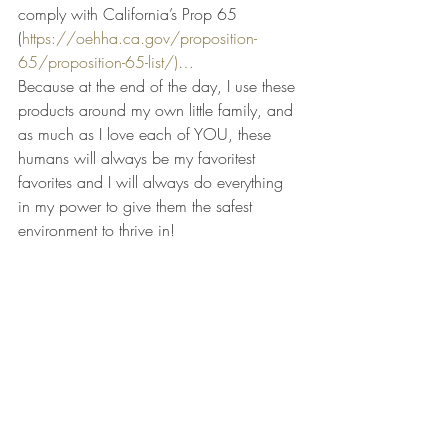
comply with California’s Prop 65 
(
https://oehha.ca.gov/proposition-
65/proposition-65-list/
)…
Because at the end of the day, I use these 
products around my own little family, and 
as much as I love each of YOU, these 
humans will always be my favoritest 
favorites and I will always do everything 
in my power to give them the safest 
environment to thrive in!