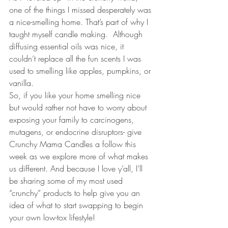
one of the things I missed desperately was 
a nice-smelling home. That’s part of why I 
taught myself candle making.  Although 
diffusing essential oils was nice, it 
couldn’t replace all the fun scents I was 
used to smelling like apples, pumpkins, or 
vanilla.
So, if you like your home smelling nice 
but would rather not have to worry about 
exposing your family to carcinogens, 
mutagens, or endocrine disruptors- give 
Crunchy Mama Candles a follow this 
week as we explore more of what makes 
us different. And because I love y’all, I’ll 
be sharing some of my most used 
“crunchy” products to help give you an 
idea of what to start swapping to begin 
your own low-tox lifestyle!