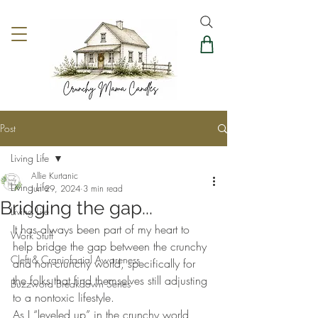
Post
Living Life
Allie Kurtanic
Living Life
Jun 29, 2024
3 min read
Bridging the gap...
Living Life
It has always been part of my heart to 
Work Stuff
help bridge the gap between the crunchy 
Cleft & Craniofacial Awareness
and non-crunchy world, specifically for 
the folks that find themselves still adjusting 
Buzzword Breakdown Series
to a nontoxic lifestyle.  
As I “leveled up” in the crunchy world, 