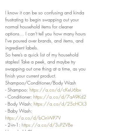
I know it can be so confusing and kinda 
frustrating to begin swapping out your 
normal household items for cleaner 
options… I can’t tell you how many hours 
I’ve poured over brands, and items, and 
ingredient labels.
So here’s a quick list of my household 
staples! Take a peek, and maybe try 
swapping out one thing at a time, as you 
finish your current product.
Shampoo/Conditioner/Body Wash
- Shampoo: 
https://a.co/d/cKeU6bx
- Conditioner: 
https://a.co/d/7aA9Kd2
- Body Wash: 
https://a.co/d/25cHOL3
- Baby Wash: 
https://a.co/d/bOnWP7V
- 2-in-1: 
https://a.co/d/3uPZVBe