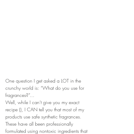
One question I get asked a LOT in the 
crunchy world is: “What do you use for 
fragrances?”…
Well, while I can’t give you my exact 
recipe (), I CAN tell you that most of my 
products use safe synthetic fragrances. 
These have all been professionally 
formulated using nontoxic ingredients that 