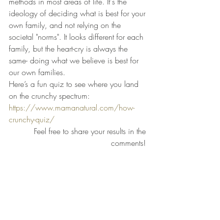
methods in most areas of life. It's the 
ideology of deciding what is best for your 
own family, and not relying on the 
societal "norms". It looks different for each 
family, but the heart-cry is always the 
same- doing what we believe is best for 
our own families.
Here’s a fun quiz to see where you land 
on the crunchy spectrum: 
https://www.mamanatural.com/how-
crunchy-quiz/
Feel free to share your results in the 
comments! 