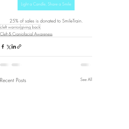
Light a Candle, Share a Smile
25% of sales is donated to SmileTrain.
cleft warrior
giving back
Cleft & Craniofacial Awareness
Recent Posts
See All