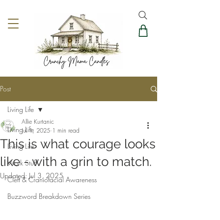
Post
Living Life
Allie Kurtanic
Living Life
Jul 1, 2025
1 min read
This is what courage looks
Living Life
like - with a grin to match.
Work Stuff
Updated:
Jul 3, 2025
Cleft & Craniofacial Awareness
Buzzword Breakdown Series