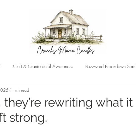
f
Cleft & Craniofacial Awareness
Buzzword Breakdown Seri
 2025
1 min read
 they’re rewriting what i
ft strong.