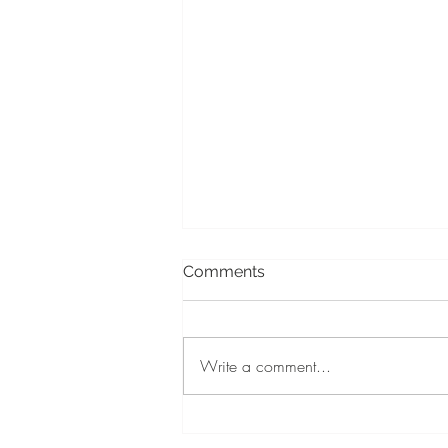
Comments
Write a comment...
July Is Cleft & Craniofacial
Awareness Month