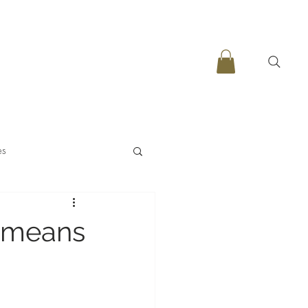
es
t means