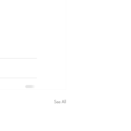
See All