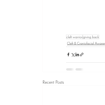
cleft warrior
giving back
Cleft & Craniofacial Aware
Recent Posts