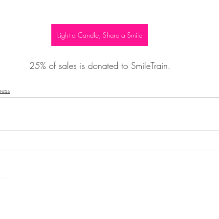
Light a Candle, Share a Smile
25% of sales is donated to SmileTrain.
ness