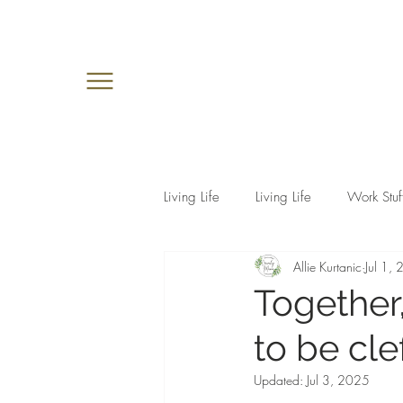
Living Life
Living Life
Work Stuf
Allie Kurtanic
Jul 1,
Together,
to be cle
Updated:
Jul 3, 2025