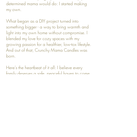
determined mama would do: I started making
my own.
What began as a DIY project turned into
something bigger - a way to bring warmth and
light into my own home without compromise. I
blended my love for cozy spaces with my
growing passion for a healthier, low-tox lifestyle.
And out of that, Crunchy Mama Candles was
born.
Here’s the heartbeat of it all: I believe every
family deserves a safe, peaceful haven to come
home to. That’s why I pour every candle by
hand, in small batches, with the cleanest
ingredients I can find. Each one carries a little
piece of my heart, because I know it’s going
into yours.
When I’m not melting wax or mixing scents,
you’ll usually find me hanging out with my
husband, homeschooling my kids, chasing slow
moments in our busy days, or sharing