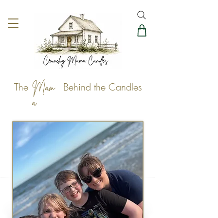
The Behind the Candles
Mam
a