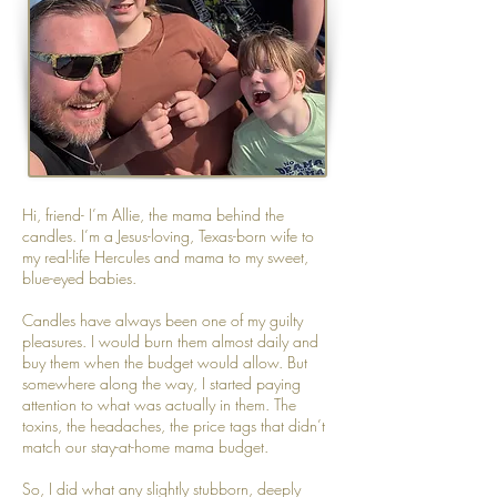
Hi, friend- I’m Allie, the mama behind the
candles. I’m a Jesus-loving, Texas-born wife to
my real-life Hercules and mama to my sweet,
blue-eyed babies.
Candles have always been one of my guilty
pleasures. I would burn them almost daily and
buy them when the budget would allow. But
somewhere along the way, I started paying
attention to what was actually in them. The
toxins, the headaches, the price tags that didn’t
match our stay-at-home mama budget.
So, I did what any slightly stubborn, deeply