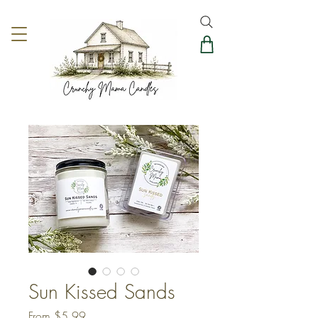
Sun Kissed Sands
Sale
From
$5.99