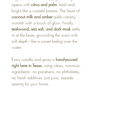
opens with
citrus and palm
, fresh and
bright like a coastal breeze. The heart of
coconut milk and amber
adds creamy
warmth with a touch of glow. Finally,
teakwood, sea salt, and dark musk
settle
in at the base, grounding the scent with
soft depth - like a sunset fading over the
water.
Every candle and spray is
hand-poured
right here in Texas
, using clean, non-toxic
ingredients - no parabens, no phthalates,
no harsh additives. Just pure, seaside
serenity for your home.
Available in:
🕯️ Soy Candle – warm, beachy, and
effortlessly elegant
🧊 Wax Melt – instant sunshine for your
space
🌿 Room Spray – soft, coastal calm in