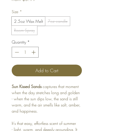
Price
Size
*
2.5oz Wax Melt
7oz candle
Room Spray
Quantity
*
Add to Cart
Sun Kissed Sands
captures that moment
when the day stretches long and golden
- when the sun dips low, the sand is still
warm, and the air smells like salt, amber,
and happiness.
It’s that easy, effortless scent of summer
- light, warm, and deeply grounding. It