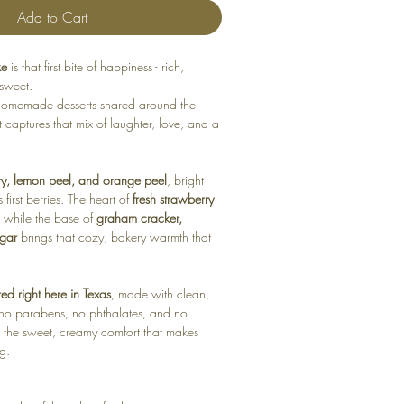
Add to Cart
ke
is that first bite of happiness - rich,
 sweet.
f homemade desserts shared around the
nt captures that mix of laughter, love, and a
ry, lemon peel, and orange peel
, bright
 first berries. The heart of
fresh strawberry
, while the base of
graham cracker,
ugar
brings that cozy, bakery warmth that
d right here in Texas
, made with clean,
- no parabens, no phthalates, and no
ust the sweet, creamy comfort that makes
ng.