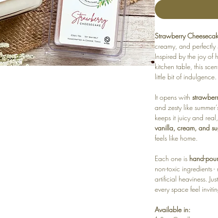
Strawberry Cheeseca
creamy, and perfectly
Inspired by the joy o
kitchen table, this sce
little bit of indulgence.
It opens with
strawber
and zesty like summer’s
keeps it juicy and real
vanilla, cream, and s
feels like home.
Each one is
hand-poure
non-toxic ingredients 
artificial heaviness. J
every space feel inviti
Available in: