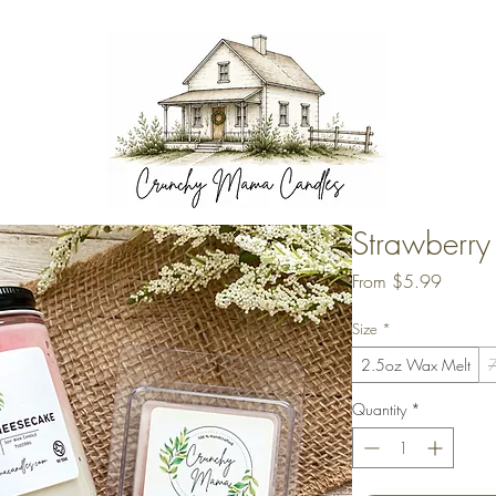
Strawberr
Sale
From
$5.99
Price
Size
*
2.5oz Wax Melt
7
Quantity
*