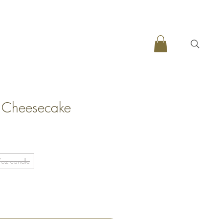
y Cheesecake
oz candle