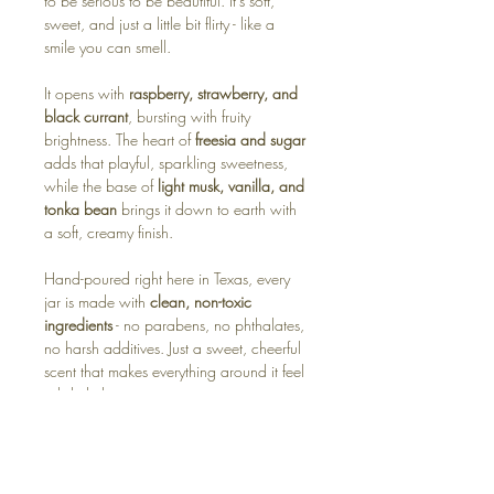
to be serious to be beautiful. It’s soft,
sweet, and just a little bit flirty - like a
smile you can smell.
It opens with
raspberry, strawberry, and
black currant
, bursting with fruity
brightness. The heart of
freesia and sugar
adds that playful, sparkling sweetness,
while the base of
light musk, vanilla, and
tonka bean
brings it down to earth with
a soft, creamy finish.
Hand-poured right here in Texas, every
jar is made with
clean, non-toxic
ingredients
- no parabens, no phthalates,
no harsh additives. Just a sweet, cheerful
scent that makes everything around it feel
a little lighter.
Available in:
🕯️ Soy Candle – soft, sweet, and joy-filled
🧊 Wax Melt – instant happiness in every