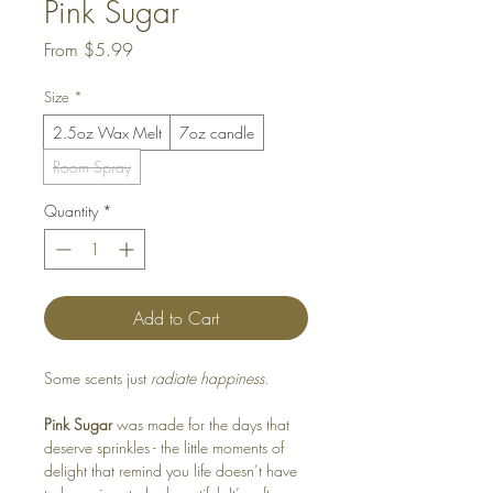
Pink Sugar
Sale
From
$5.99
Price
Size
*
2.5oz Wax Melt
7oz candle
Room Spray
Quantity
*
Add to Cart
Some scents just
radiate happiness.
Pink Sugar
was made for the days that
deserve sprinkles - the little moments of
delight that remind you life doesn’t have