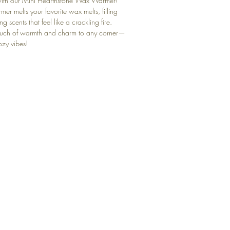
ith our Mini Hearthstone Wax Warmer!
rmer melts your favorite wax melts, filling
g scents that feel like a crackling fire.
touch of warmth and charm to any corner—
ozy vibes!