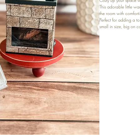
Cozy up your space w
This adorable little wa
the room with comfortin
Perfect for adding a 
small in size, big on c