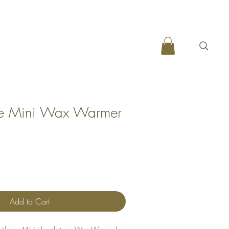
ne Mini Wax Warmer
Add to Cart