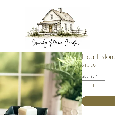
Hearthsto
Price
$13.00
Quantity
*