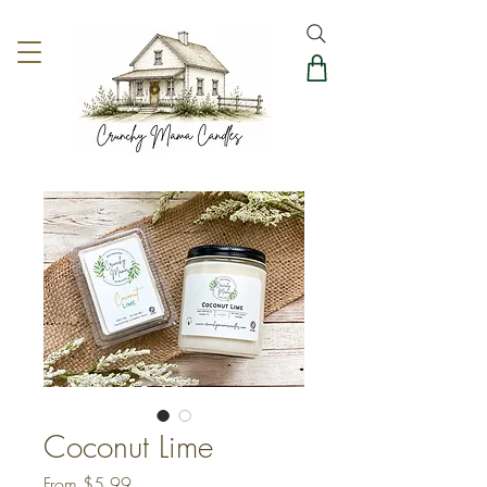
Coconut Lime
Sale
From
$5.99