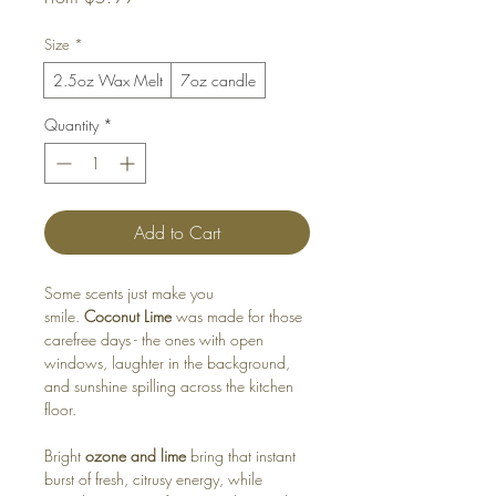
Price
Size
*
2.5oz Wax Melt
7oz candle
Quantity
*
Add to Cart
Some scents just make you
smile.
Coconut Lime
was made for those
carefree days - the ones with open
windows, laughter in the background,
and sunshine spilling across the kitchen
floor.
Bright
ozone and lime
bring that instant
burst of fresh, citrusy energy, while