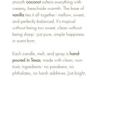
smooth
coconut
softens everything with
creamy, beachside warmth. The base of
vanilla
ties it all together - mellow, sweet,
and perfectly balanced. It’s tropical
without being too sweet, clean without
being sharp - just pure, simple happiness
in scent form.
Each candle, melt, and spray is
hand-
poured in Texas
, made with clean, non-
toxic ingredients - no parabens, no
phthalates, no harsh additives. Just bright,
summery joy you can enjoy year-round.
Available in:
🕯️ Soy Candle – bright, breezy, and sun-
warmed
🧊 Wax Melt – instant beach-day energy
for your home
For the ones who carry a little sunshine
wherever they go.