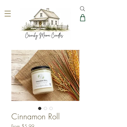
Cinnamon Roll
Sale
From
$5.99