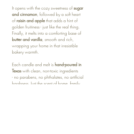
It opens with the cozy sweetness of
sugar
and cinnamon
, followed by a soft heart
of
raisin and apple
that adds a hint of
golden fruitiness - just like the real thing.
Finally, it melts into a comforting base of
butter and vanilla
, smooth and rich,
wrapping your home in that irresistible
bakery warmth.
Each candle and melt is
hand-poured in
Texas
with clean, non-toxic ingredients
- no parabens, no phthalates, no artificial
harshness. Just the scent of home, family,
and a kitchen full of love.
Available in:
🕯️ Soy Candle – buttery, sweet, and
endlessly cozy
🧊 Wax Melt – instant “fresh from the
oven” warmth