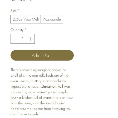
Price
Size
*
2.5oz Wax Melt
7oz candle
Quantity
*
Add to Cart
There’s something magical about the
smell of cinnamon rolls fresh out of the
oven - sweet, buttery, and absolutely
impossible to resist.
Cinnamon Roll
was
inspired by slow mornings and simple
joys - a kitchen full of warmth, a pan fresh
from the oven, and the kind of quiet
happiness that comes from knowing you
don’t have to rush.