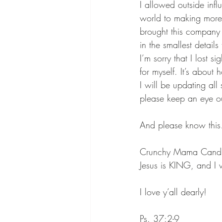
I allowed outside inf
world to making more 
brought this company i
in the smallest detail
I’m sorry that I lost 
for myself. It’s about
I will be updating all
please keep an eye out
And please know thi
Crunchy Mama Candles 
Jesus is KING, and I 
I love y’all dearly!
Ps. 37:2-9