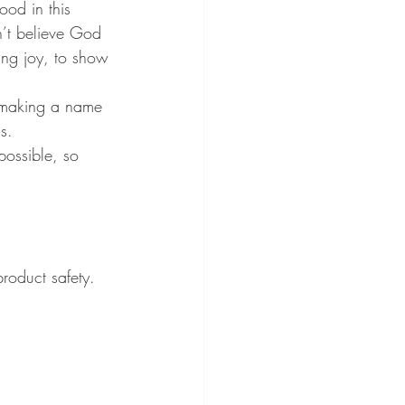
od in this 
n’t believe God 
ing joy, to show 
or making a name 
s.
possible, so 
roduct safety. 