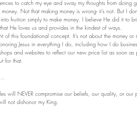
luences to catch my eye and sway my thoughts from doing go
money. Not that making money is wrong- it’s not. But I do
nto fruition simply to make money. I believe He did it to br
s that He loves us and provides in the kindest of ways.
sight of this foundational concept. It’s not about the money 
 honoring Jesus in everything I do, including how I do busines
 shops and websites to reflect our new price list as soon as 
 for that.
s…
will NEVER compromise our beliefs, our quality, or our p
will not dishonor my King.