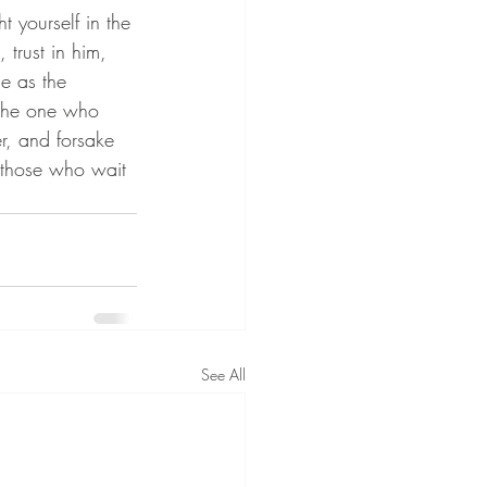
t yourself in the 
 trust in him, 
ce as the 
r the one who 
r, and forsake 
ut those who wait 
See All