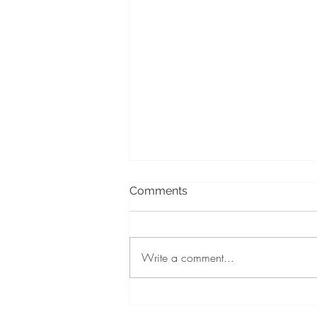
Comments
Write a comment...
Walking Through the Next
Door