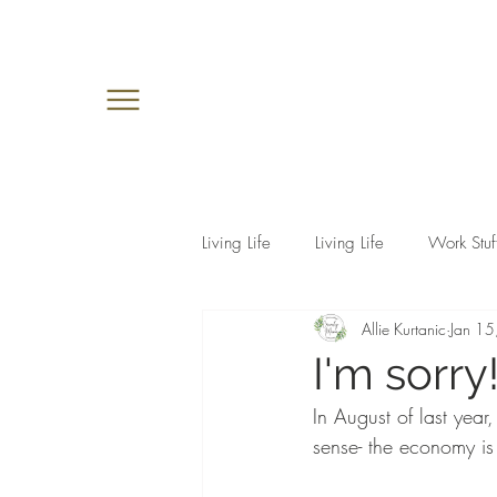
Living Life
Living Life
Work Stuf
Allie Kurtanic
Jan 15
I'm sorry
In August of last year
sense- the economy is