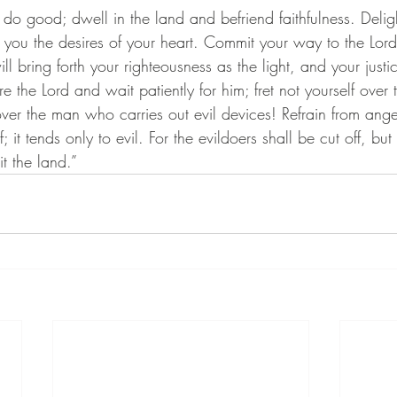
d do good; dwell in the land and befriend faithfulness. Deligh
 you the desires of your heart. Commit your way to the Lord,
ll bring forth your righteousness as the light, and your justi
re the Lord and wait patiently for him; fret not yourself ove
over the man who carries out evil devices! Refrain from ange
f; it tends only to evil. For the evildoers shall be cut off, b
it the land.”