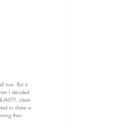
 true. But it 
hen I decided 
QUALITY, clean 
ted to share a 
nning their 