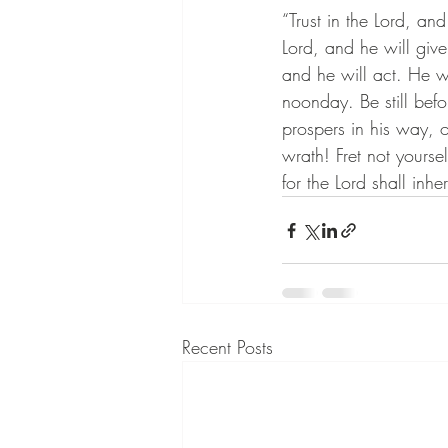
“Trust in the Lord, an
Lord, and he will give
and he will act. He wi
noonday. Be still befo
prospers in his way, 
wrath! Fret not yoursel
for the Lord shall inher
Recent Posts