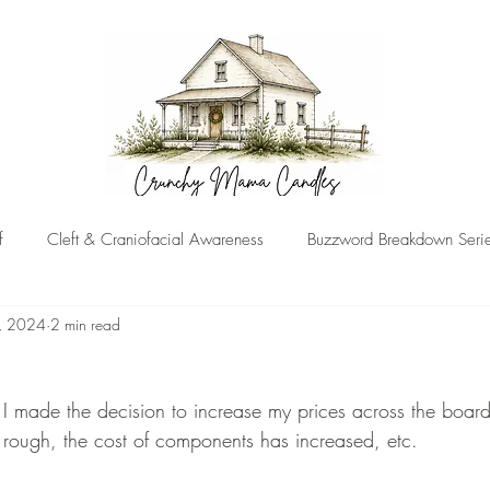
f
Cleft & Craniofacial Awareness
Buzzword Breakdown Seri
, 2024
2 min read
!
, I made the decision to increase my prices across the board
 rough, the cost of components has increased, etc.