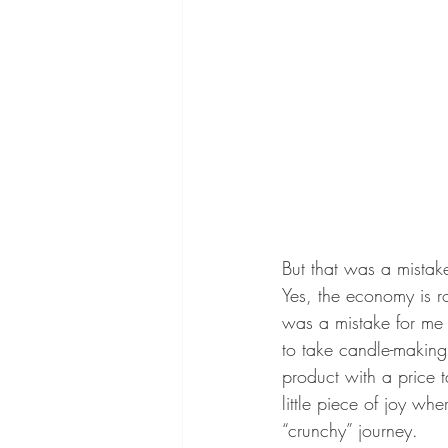
But that was a mistak
Yes, the economy is ro
was a mistake for me 
to take candle-makin
product with a price 
little piece of joy wh
“crunchy” journey. 