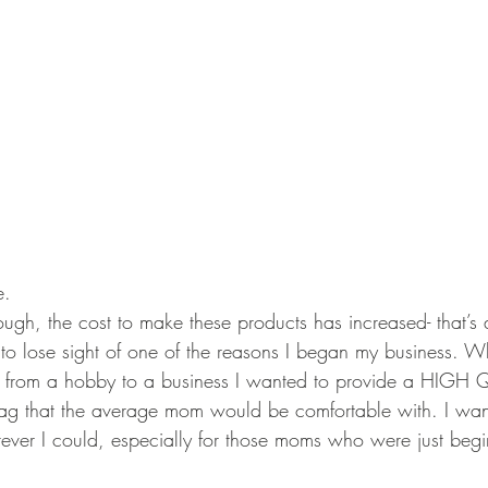
e. 
ugh, the cost to make these products has increased- that’s all
to lose sight of one of the reasons I began my business. W
g from a hobby to a business I wanted to provide a HIGH 
tag that the average mom would be comfortable with. I wan
erever I could, especially for those moms who were just begi