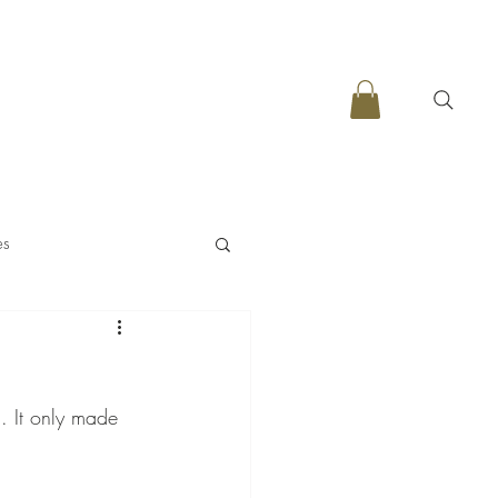
es
. It only made 